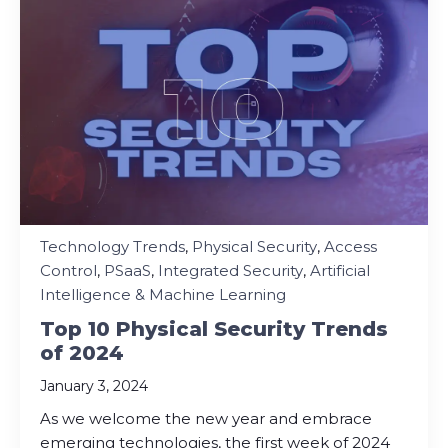
Technology Trends
,
Physical Security
,
Access
Control
,
PSaaS
,
Integrated Security
,
Artificial
Intelligence & Machine Learning
Top 10 Physical Security Trends
of 2024
January 3, 2024
As we welcome the new year and embrace
emerging technologies, the first week of 2024