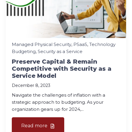
Managed Physical Security
,
PSaaS
,
Technology
Budgeting
,
Security as a Service
Preserve Capital & Remain
Competitive with Security as a
Service Model
December 8, 2023
Navigate the challenges of inflation with a
strategic approach to budgeting. As your
organization gears up for 2024,...
Read more