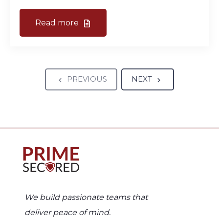
Read more
PREVIOUS
NEXT
We build passionate teams that
deliver peace of mind.