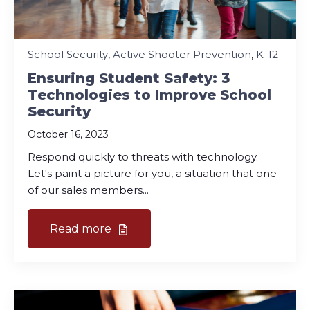
School Security
,
Active Shooter Prevention
,
K-12
Ensuring Student Safety: 3
Technologies to Improve School
Security
October 16, 2023
Respond quickly to threats with technology.
Let's paint a picture for you, a situation that one
of our sales members...
Read more