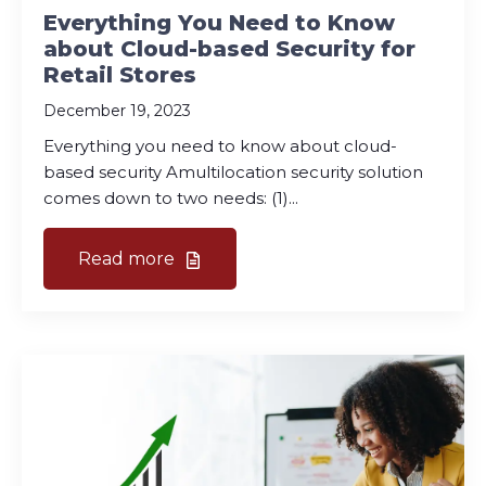
Everything You Need to Know
about Cloud-based Security for
Retail Stores
December 19, 2023
Everything you need to know about cloud-
based security Amultilocation security solution
comes down to two needs: (1)...
Read more