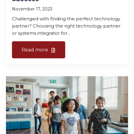
November 17, 2023
Challenged with finding the perfect technology
partner? Choosing the right technology partner
or systems integrator for...
Read more