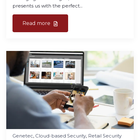
presents us with the perfect...
Read more
Genetec
,
Cloud-based Security
,
Retail Security