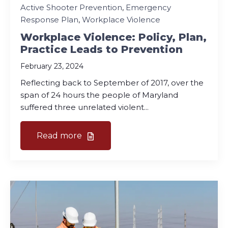
Active Shooter Prevention
,
Emergency
Response Plan
,
Workplace Violence
Workplace Violence: Policy, Plan,
Practice Leads to Prevention
February 23, 2024
Reflecting back to September of 2017, over the
span of 24 hours the people of Maryland
suffered three unrelated violent...
Read more