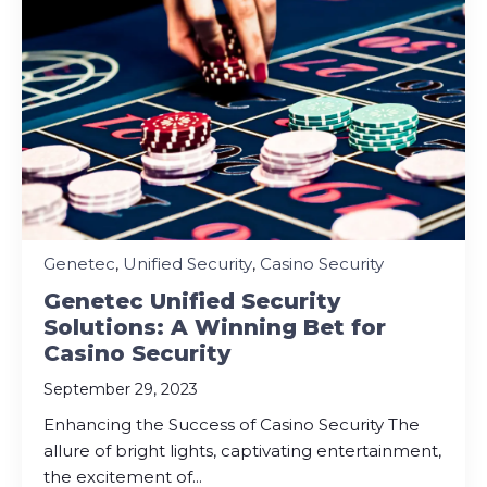
Genetec
,
Unified Security
,
Casino Security
Genetec Unified Security
Solutions: A Winning Bet for
Casino Security
September 29, 2023
Enhancing the Success of Casino Security The
allure of bright lights, captivating entertainment,
the excitement of...