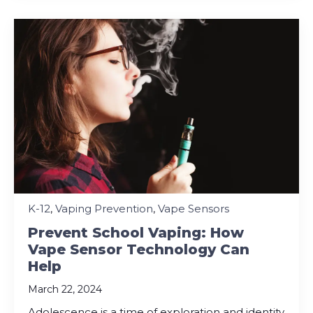
K-12
,
Vaping Prevention
,
Vape Sensors
Prevent School Vaping: How
Vape Sensor Technology Can
Help
March 22, 2024
Adolescence is a time of exploration and identity