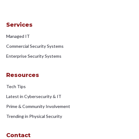
Services
Managed IT
Commercial Security Systems
Enterprise Security Systems
Resources
Tech Tips
Latest in Cybersecurity & IT
Prime & Community Involvement
Trending in Physical Security
Contact