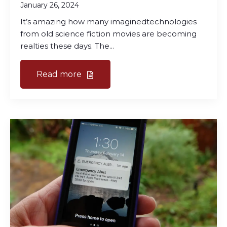
January 26, 2024
It’s amazing how many imaginedtechnologies
from old science fiction movies are becoming
realties these days. The...
Read more