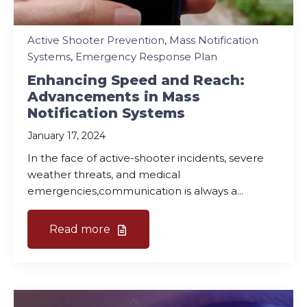
Active Shooter Prevention
,
Mass Notification
Systems
,
Emergency Response Plan
Enhancing Speed and Reach:
Advancements in Mass
Notification Systems
January 17, 2024
In the face of active-shooter incidents, severe
weather threats, and medical
emergencies,communication is always a...
Read more