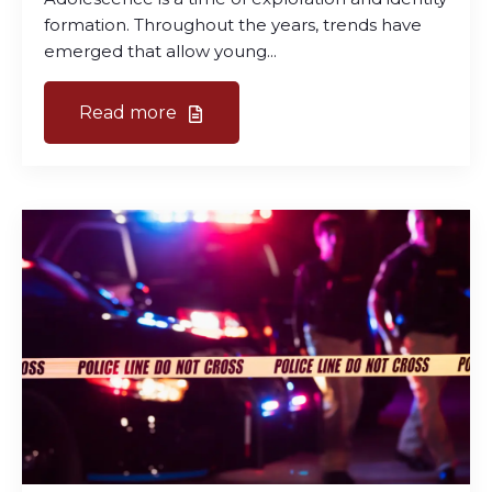
formation. Throughout the years, trends have
emerged that allow young...
Read more