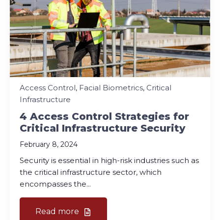
Access Control
,
Facial Biometrics
,
Critical
Infrastructure
4 Access Control Strategies for
Critical Infrastructure Security
February 8, 2024
Security is essential in high-risk industries such as
the critical infrastructure sector, which
encompasses the...
Read more