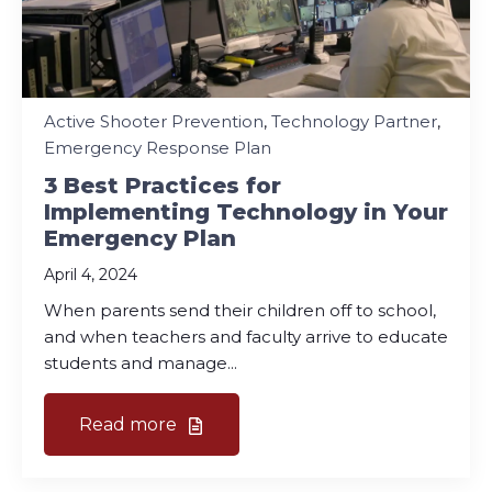
Active Shooter Prevention
,
Technology Partner
,
Emergency Response Plan
3 Best Practices for
Implementing Technology in Your
Emergency Plan
April 4, 2024
When parents send their children off to school,
and when teachers and faculty arrive to educate
students and manage...
Read more