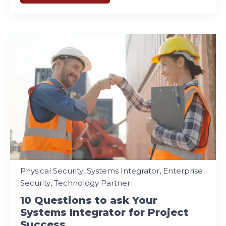
Physical Security
,
Systems Integrator
,
Enterprise
Security
,
Technology Partner
10 Questions to ask Your
Systems Integrator for Project
Success