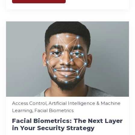
Access Control
,
Artificial Intelligence & Machine
Learning
,
Facial Biometrics
Facial Biometrics: The Next Layer
in Your Security Strategy