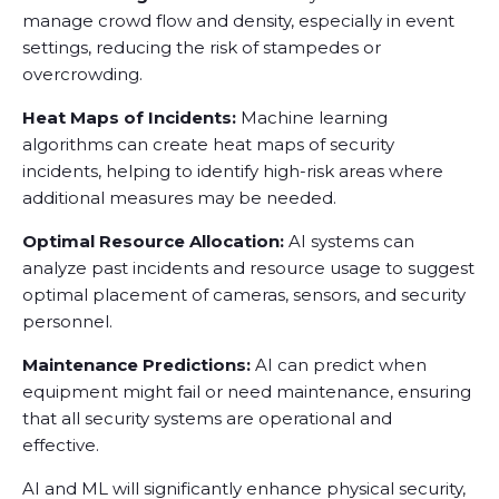
manage crowd flow and density, especially in event
settings, reducing the risk of stampedes or
overcrowding.
Heat Maps of Incidents:
Machine learning
algorithms can create heat maps of security
incidents, helping to identify high-risk areas where
additional measures may be needed.
Optimal Resource Allocation:
AI systems can
analyze past incidents and resource usage to suggest
optimal placement of cameras, sensors, and security
personnel.
Maintenance Predictions:
AI can predict when
equipment might fail or need maintenance, ensuring
that all security systems are operational and
effective.
AI and ML will significantly enhance physical security,