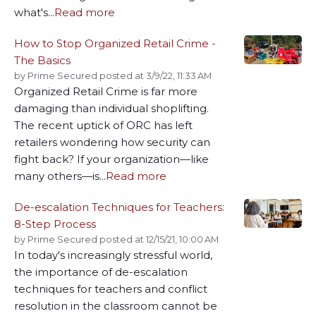
what's...
Read more
How to Stop Organized Retail Crime -
The Basics
by
Prime Secured
posted at
3/9/22, 11:33 AM
Organized Retail Crime is far more
damaging than individual shoplifting.
The recent uptick of ORC has left
retailers wondering how security can
fight back? If your organization—like
many others—is...
Read more
De-escalation Techniques for Teachers:
8-Step Process
by
Prime Secured
posted at
12/15/21, 10:00 AM
In today's increasingly stressful world,
the importance of de-escalation
techniques for teachers and conflict
resolution in the classroom cannot be