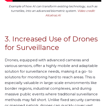
Example of how AI can transform existing technology, such as
turnstiles, into an advanced biometric system.
Video credit:
Alcatraz.AI
3. Increased Use of Drones
for Surveillance
Drones, equipped with advanced cameras and
various sensors, offer a highly mobile and adaptable
solution for surveillance needs, making it a go
-
to
solutions for monitoring hard to reach areas. This is
especially valuable in large-scale environments like
border regions, industrial complexes, and during
massive public events where traditional surveillance
methods may fall short. Unlike fixed security cameras
or manned patrols, drones can quickly cover vast