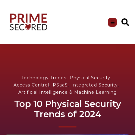
,
,
Technology Trends
Physical Security
,
,
,
Access Control
PSaaS
Integrated Security
Artificial Intelligence & Machine Learning
Top 10 Physical Security
Trends of 2024