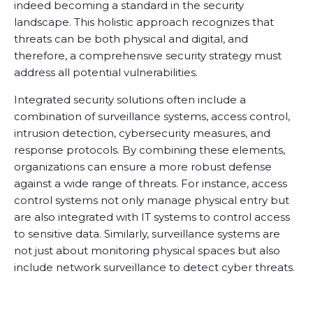
indeed becoming a standard in the security
landscape. This holistic approach recognizes that
threats can be both physical and digital, and
therefore, a comprehensive security strategy must
address all potential vulnerabilities.
Integrated security solutions often include a
combination of surveillance systems, access control,
intrusion detection, cybersecurity measures, and
response protocols. By combining these elements,
organizations can ensure a more robust defense
against a wide range of threats. For instance, access
control systems not only manage physical entry but
are also integrated with IT systems to control access
to sensitive data. Similarly, surveillance systems are
not just about monitoring physical spaces but also
include network surveillance to detect cyber threats.