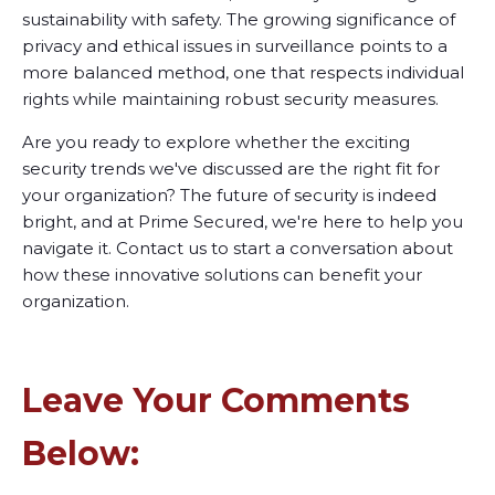
sustainability with safety. The growing significance of
privacy and ethical issues in surveillance points to a
more balanced method, one that respects individual
rights while maintaining robust security measures.
Are you ready to explore whether the exciting
security trends we've discussed are the right fit for
your organization? The future of security is indeed
bright, and at Prime Secured, we're here to help you
navigate it. Contact us to start a conversation about
how these innovative solutions can benefit your
organization.
Leave Your Comments
Below: