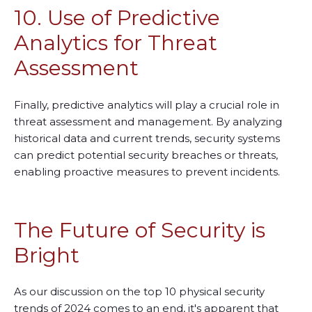
10. Use of Predictive
Analytics for Threat
Assessment
Finally, predictive analytics will play a crucial role in
threat assessment and management. By analyzing
historical data and current trends, security systems
can predict potential security breaches or threats,
enabling proactive measures to prevent incidents.
The Future of Security is
Bright
As our discussion on the top 10 physical security
trends of 2024 comes to an end, it's apparent that