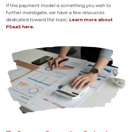
If this payment model is something you wish to
further investigate, we have a few resources
dedicated toward the topic:
Learn more about
PSaaS here.