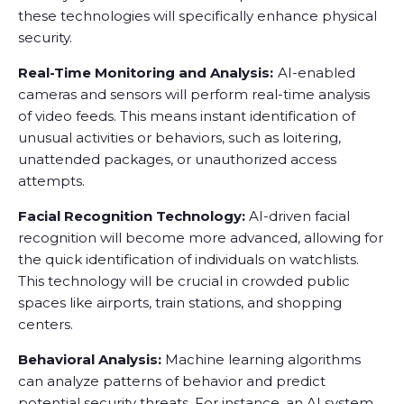
these technologies will specifically enhance physical
security.
Real-Time Monitoring and Analysis:
AI-enabled
cameras and sensors will perform real-time analysis
of video feeds. This means instant identification of
unusual activities or behaviors, such as loitering,
unattended packages, or unauthorized access
attempts.
Facial Recognition Technology:
AI-driven facial
recognition will become more advanced, allowing for
the quick identification of individuals on watchlists.
This technology will be crucial in crowded public
spaces like airports, train stations, and shopping
centers.
Behavioral Analysis:
Machine learning algorithms
can analyze patterns of behavior and predict
potential security threats. For instance, an AI system