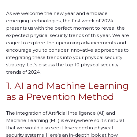
As we welcome the new year and embrace
emerging technologies, the first week of 2024
presents us with the perfect moment to reveal the
expected physical security trends of this year. We are
eager to explore the upcoming advancements and
encourage you to consider innovative approaches to
integrating these trends into your physical security
strategy.
L
et’s discuss the top 10 physical security
trends of 2024.
1. AI and Machine Learning
as a Prevention Method
The integration of Artificial Intelligence (AI) and
Machine Learning (ML) is everywhere so it’s natural
that we would also see it leveraged in physical
security systems. Here's an in-depth look at how