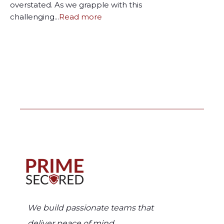
overstated. As we grapple with this
challenging...
Read more
We build passionate teams that
deliver peace of mind.