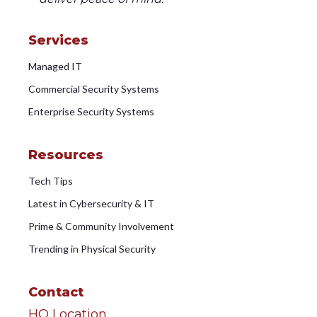
Services
Managed IT
Commercial Security Systems
Enterprise Security Systems
Resources
Tech Tips
Latest in Cybersecurity & IT
Prime & Community Involvement
Trending in Physical Security
Contact
HQ Location