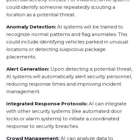
could identify someone repeatedly scouting a
location as a potential threat.
Anomaly Detection:
AI systems will be trained to
recognize normal patterns and flag anomalies. This
could include identifying vehicles parked in unusual
locations or detecting suspicious package
placements.
Alert Generation:
Upon detecting a potential threat,
AI systems will automatically alert security personnel,
reducing response times and improving incident
management.
Integrated Response Protocols:
AI can integrate
with other security systems (like automated door
locks or alarm systems) to initiate a coordinated
response to security breaches.
Crowd Management:
AI can analyze data to