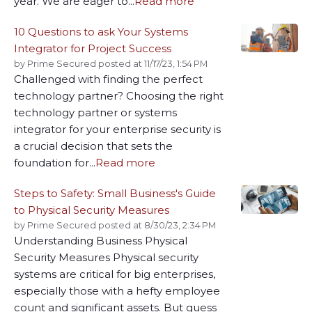
year. We are eager to...
Read more
10 Questions to ask Your Systems
Integrator for Project Success
by
Prime Secured
posted at
11/17/23, 1:54 PM
Challenged with finding the perfect
technology partner? Choosing the right
technology partner or systems
integrator for your enterprise security is
a crucial decision that sets the
foundation for...
Read more
Steps to Safety: Small Business's Guide
to Physical Security Measures
by
Prime Secured
posted at
8/30/23, 2:34 PM
Understanding Business Physical
Security Measures Physical security
systems are critical for big enterprises,
especially those with a hefty employee
count and significant assets. But guess