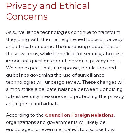
Privacy and Ethical
Concerns
As surveillance technologies continue to transform,
they bring with them a heightened focus on privacy
and ethical concerns. The increasing capabilities of
these systems, while beneficial for security, also raise
important questions about individual privacy rights.
We can expect that, in response, regulations and
guidelines governing the use of surveillance
technologies will undergo review. These changes will
aim to strike a delicate balance between upholding
robust security measures and protecting the privacy
and rights of individuals.
According to the
Council on Foreign Relations
,
organizations and governments will likely be
encouraged, or even mandated, to disclose how