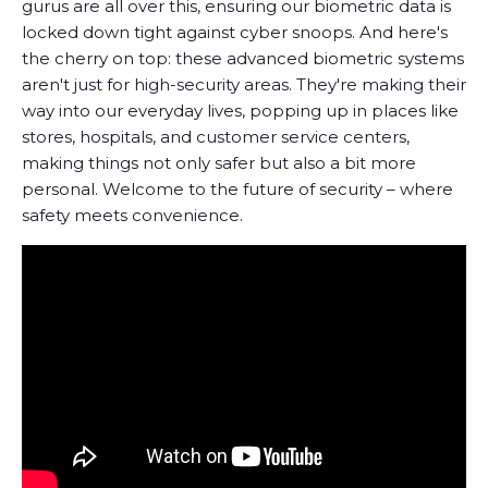
gurus are all over this, ensuring our biometric data is
locked down tight against cyber snoops. And here's
the cherry on top: these advanced biometric systems
aren't just for high-security areas. They're making their
way into our everyday lives, popping up in places like
stores, hospitals, and customer service centers,
making things not only safer but also a bit more
personal. Welcome to the future of security – where
safety meets convenience.