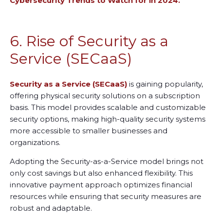
Cybersecurity Trends to Watch for in 2024.
6. Rise of Security as a
Service (SECaaS)
Security as a Service (SECaaS)
is gaining popularity,
offering physical security solutions on a subscription
basis. This model provides scalable and customizable
security options, making high-quality security systems
more accessible to smaller businesses and
organizations.
Adopting the Security-as-a-Service model brings not
only cost savings but also enhanced flexibility. This
innovative payment approach optimizes financial
resources while ensuring that security measures are
robust and adaptable.