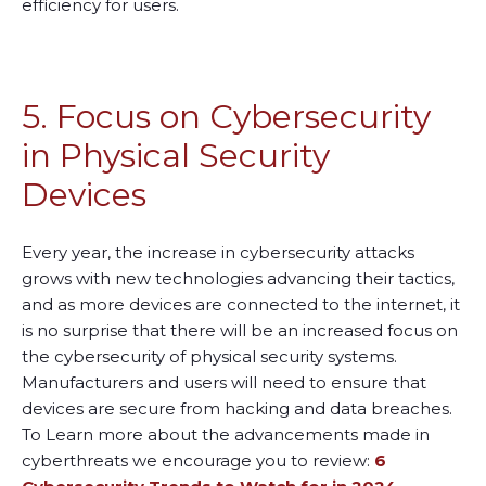
efficiency for users.
5. Focus on Cybersecurity
in Physical Security
Devices
Every year, the increase in cybersecurity attacks
grows with new technologies advancing their tactics,
and as more devices are connected to the internet, it
is no surprise that there will be an increased focus on
the cybersecurity of physical security systems.
Manufacturers and users will need to ensure that
devices are secure from hacking and data breaches.
To Learn more about the advancements made in
cyberthreats we encourage you to review:
6