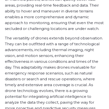
areas, providing real-time feedback and data. Their
ability to hover and maneuver in diverse terrains
enables a more comprehensive and dynamic
approach to monitoring, ensuring that even the most
secluded or challenging locations are under watch.
The versatility of drones extends beyond observation.
They can be outfitted with a range of technological
advancements, including thermal imaging, night
vision, and motion sensors, enhancing their
effectiveness in various conditions and times of the
day. This adaptability makes drones invaluable for
emergency response scenarios, such as natural
disasters or search and rescue operations, where
timely and extensive area coverage is crucial. As
drone technology evolves, there is a growing
potential for integrating artificial intelligence to
analyze the data they collect, paving the way for
more proactive and predictive security measures.