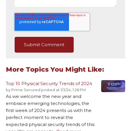
More Topics You Might Like:
Top 10 Physical Security Trends of 2024
by
Prime Secured
posted at
1/3/24, 1:28 PM
As we welcome the new year and
embrace emerging technologies, the
first week of 2024 presents us with the
perfect moment to reveal the
expected physical security trends of this