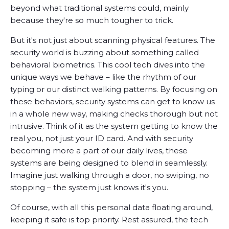
beyond what traditional systems could, mainly
because they're so much tougher to trick.
But it's not just about scanning physical features. The
security world is buzzing about something called
behavioral biometrics. This cool tech dives into the
unique ways we behave – like the rhythm of our
typing or our distinct walking patterns. By focusing on
these behaviors, security systems can get to know us
in a whole new way, making checks thorough but not
intrusive. Think of it as the system getting to know the
real you, not just your ID card. And with security
becoming more a part of our daily lives, these
systems are being designed to blend in seamlessly.
Imagine just walking through a door, no swiping, no
stopping – the system just knows it's you.
Of course, with all this personal data floating around,
keeping it safe is top priority. Rest assured, the tech