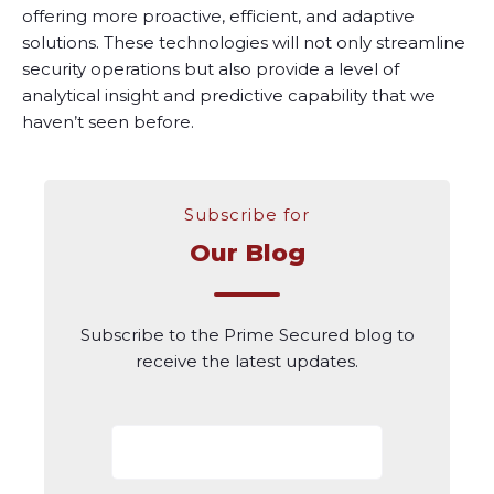
offering more proactive, efficient, and adaptive
solutions. These technologies will not only streamline
security operations but also provide a level of
analytical insight and predictive capability that we
haven’t seen before.
Subscribe for
Our Blog
Subscribe to the Prime Secured blog to
receive the latest updates.