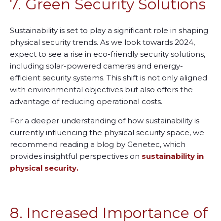
7. Green Security Solutions
Sustainability is set to play a significant role in shaping
physical security trends. As we look toward
s
2024,
expect to see a rise in eco-friendly security solutions,
including solar-powered cameras and energy-
efficient security systems. This shift is not only aligned
with environmental objectives but also offers the
advantage of reducing operational costs.
For a deeper understanding of how sustainability is
currently influencing the physical security space, we
recommend reading a blog by Genetec, which
provides insightful perspectives on
sustainability in
physical security.
8. Increased Importance of