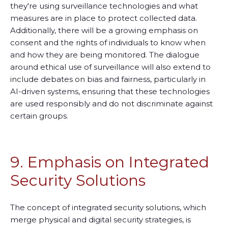
they're using surveillance technologies and what
measures are in place to protect collected data.
Additionally, there will be a growing emphasis on
consent and the rights of individuals to know when
and how they are being monitored. The dialogue
around ethical use of surveillance will also extend to
include debates on bias and fairness, particularly in
AI-driven systems, ensuring that these technologies
are used responsibly and do not discriminate against
certain groups.
9. Emphasis on Integrated
Security Solutions
The concept of integrated security solutions, which
merge physical and digital security strategies, is