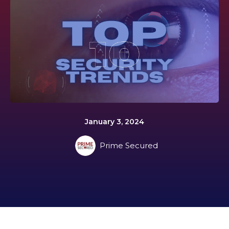
January 3, 2024
Prime Secured