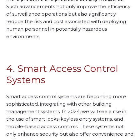
Such advancements not only improve the efficiency
of surveillance operations but also significantly
reduce the risk and cost associated with deploying
human personnel in potentially hazardous
environments.
4. Smart Access Control
Systems
Smart access control systems are becoming more
sophisticated, integrating with other building
management systems. In 2024, we will see a rise in
the use of smart locks, keyless entry systems, and
mobile-based access controls. These systems not
only enhance security but also offer convenience and