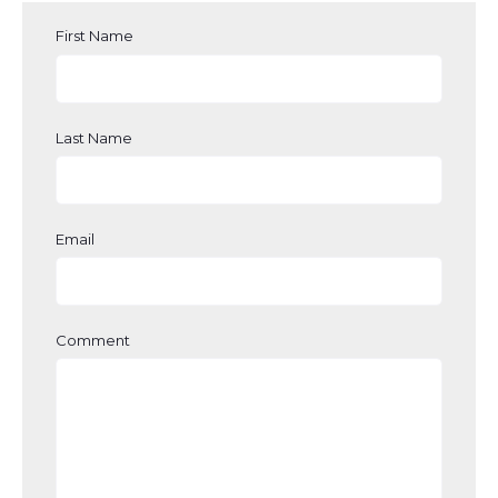
First Name
Last Name
Email
Comment