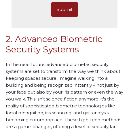
2. Advanced Biometric
Security Systems
In the near future, advanced biometric security
systems are set to transform the way we think about
keeping spaces secure. Imagine walking into a
building and being recognized instantly – not just by
your face but also by your iris pattern or even the way
you walk. This isn't science fiction anymore; it's the
reality of sophisticated biometric technologies like
facial recognition, iris scanning, and gait analysis
becoming commonplace. These high-tech methods
are a game-changer, offering a level of security far