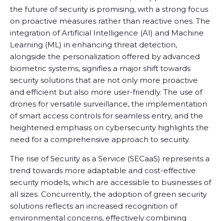
the future of security is promising, with a strong focus
on proactive measures rather than reactive ones. The
integration of Artificial Intelligence (AI) and Machine
Learning (ML) in enhancing threat detection,
alongside the personalization offered by advanced
biometric systems, signifies a major shift towards
security solutions that are not only more proactive
and efficient but also more user-friendly. The use of
drones for versatile surveillance, the implementation
of smart access controls for seamless entry, and the
heightened emphasis on cybersecurity highlights the
need for a comprehensive approach to security.
The rise of Security as a Service (SECaaS) represents a
trend towards more adaptable and cost-effective
security models, which are accessible to businesses of
all sizes. Concurrently, the adoption of green security
solutions reflects an increased recognition of
environmental concerns, effectively combining